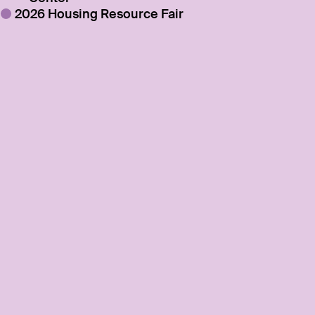
2026 Housing Resource Fair