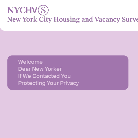
Skip
to
content
Welcome
Dear New Yorker
If We Contacted You
Protecting Your Privacy