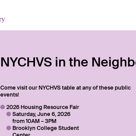
NYCHVS in the Neigh
Come visit our NYCHVS table at any of these public
events!
2026 Housing Resource Fair
Saturday, June 6, 2026
from 10AM – 3PM
Brooklyn College Student
Center