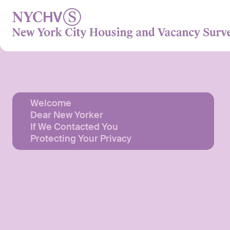
Skip
to
content
Welcome
Dear New Yorker
If We Contacted You
Protecting Your Privacy