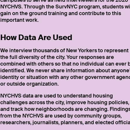
campuses to serve as field interviewers for the 2026
NYCHVS. Through the SurvNYC program, students wi
gain on the ground training and contribute to this
important work.
How Data Are Used
We interview thousands of New Yorkers to represent
the full diversity of the city. Your responses are
combined with others so that no individual can ever 
identified. We never share information about anyone
identity or situation with any other government agen
or outside organization.
NYCHVS data are used to understand housing
challenges across the city, improve housing policies,
and track how neighborhoods are changing. Finding
from the NYCHVS are used by community groups,
researchers, journalists, planners, and elected officia