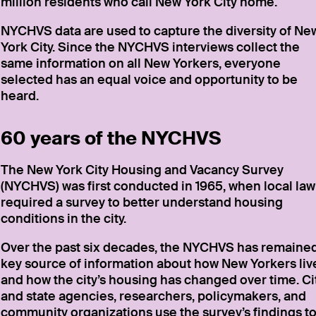
million residents who call New York City home.
NYCHVS data are used to capture the diversity of Ne
York City. Since the NYCHVS interviews collect the
same information on all New Yorkers, everyone
selected has an equal voice and opportunity to be
heard.
60 years of the NYCHVS
The New York City Housing and Vacancy Survey
(NYCHVS) was first conducted in 1965, when local law
required a survey to better understand housing
conditions in the city.
Over the past six decades, the NYCHVS has remaine
key source of information about how New Yorkers liv
and how the city’s housing has changed over time. Ci
and state agencies, researchers, policymakers, and
community organizations use the survey’s findings t