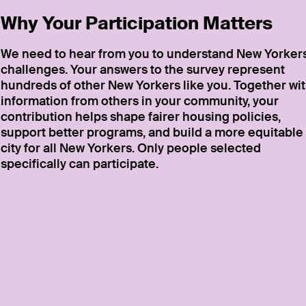
Why Your Participation Matters
We need to hear from you to understand New Yorkers
challenges. Your answers to the survey represent
hundreds of other New Yorkers like you. Together wi
information from others in your community, your
contribution helps shape fairer housing policies,
support better programs, and build a more equitable
city for all New Yorkers. Only people selected
specifically can participate.