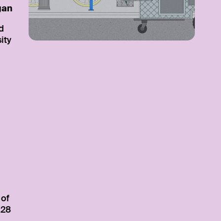
gan
d
ity
 of
 28