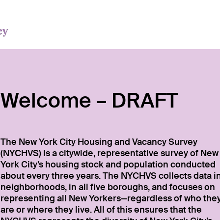
Welcome – DRAFT
The New York City Housing and Vacancy Survey
(NYCHVS) is a citywide, representative survey of New
York City’s housing stock and population conducted
about every three years. The NYCHVS collects data i
neighborhoods, in all five boroughs, and focuses on
representing all New Yorkers—regardless of who the
are or where they live. All of this ensures that the