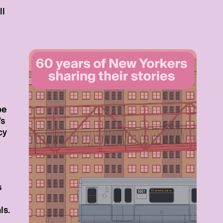
ll
be
’s
cy
s
ls.