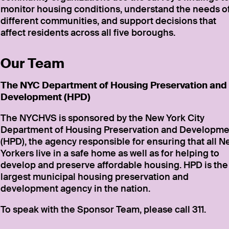
monitor housing conditions, understand the needs o
different communities, and support decisions that
affect residents across all five boroughs.
Our Team
The NYC Department of Housing Preservation and
Development (HPD)
The NYCHVS is sponsored by the New York City
Department of Housing Preservation and Developme
(HPD), the agency responsible for ensuring that all 
Yorkers live in a safe home as well as for helping to
develop and preserve affordable housing. HPD is the
largest municipal housing preservation and
development agency in the nation.
To speak with the Sponsor Team, please call 311.