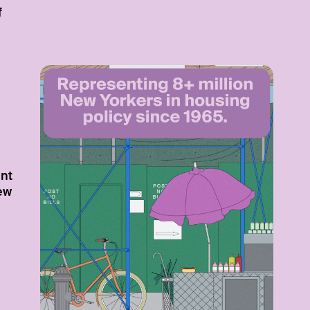
f
nt
New