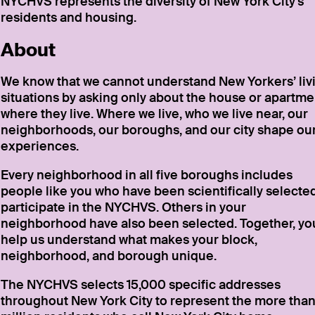
NYCHVS represents the diversity of New York City’s
residents and housing.
About
We know that we cannot understand New Yorkers’ liv
situations by asking only about the house or apartme
where they live. Where we live, who we live near, our
neighborhoods, our boroughs, and our city shape ou
experiences.
Every neighborhood in all five boroughs includes
people like you who have been scientifically selected
participate in the NYCHVS. Others in your
neighborhood have also been selected. Together, yo
help us understand what makes your block,
neighborhood, and borough unique.
The NYCHVS selects 15,000 specific addresses
throughout New York City to represent the more than