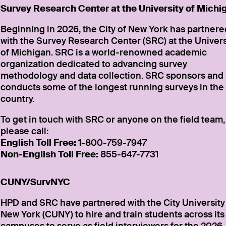
Survey Research Center at the University of Michi
Beginning in 2026, the City of New York has partnere
with the Survey Research Center (SRC) at the Univers
of Michigan. SRC is a world-renowned academic
organization dedicated to advancing survey
methodology and data collection. SRC sponsors and
conducts some of the longest running surveys in the
country.
To get in touch with SRC or anyone on the field team,
please call:
English Toll Free:
1-800-759-7947
Non-English Toll Free:
855-647-7731
CUNY/SurvNYC
HPD and SRC have partnered with the City University
New York (CUNY) to hire and train students across its