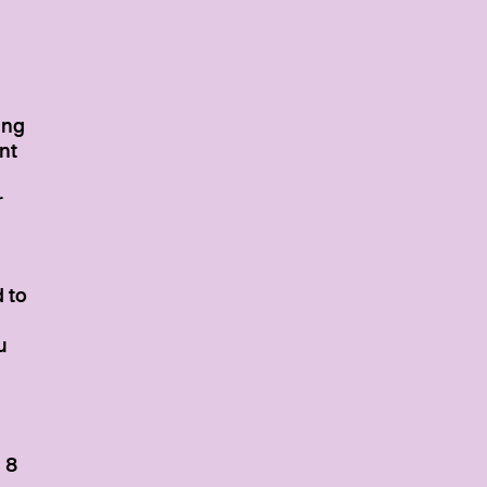
ing
nt
r
 to
u
 8